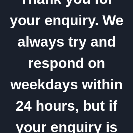
your enquiry. We
always try and
respond on
weekdays within
24 hours, but if
your enquiry is