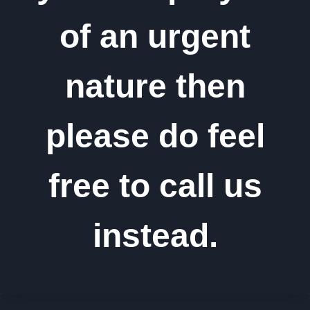
of an urgent
nature then
please do feel
free to call us
instead.