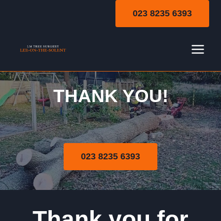
Skip
023 8235 6393
to
content
THANK YOU!
Thank You
023 8235 6393
Thank you for