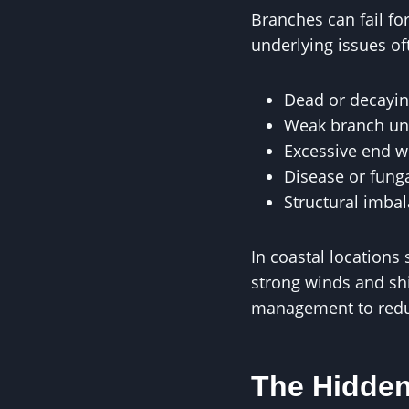
Branches can fail fo
underlying issues of
Dead or decayi
Weak branch un
Excessive end w
Disease or funga
Structural imba
In coastal locations
strong winds and shi
management to reduc
The Hidden