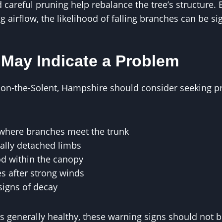
careful pruning help rebalance the tree’s structure.
 airflow, the likelihood of falling branches can be si
 May Indicate a Problem
n-the-Solent, Hampshire should consider seeking pro
s where branches meet the trunk
ially detached limbs
d within the canopy
s after strong winds
signs of decay
rs generally healthy, these warning signs should not b