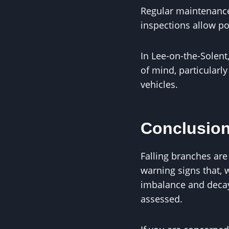
Regular maintenance 
inspections allow po
In Lee-on-the-Solen
of mind, particularl
vehicles.
Conclusio
Falling branches are
warning signs that,
imbalance and decay
assessed.