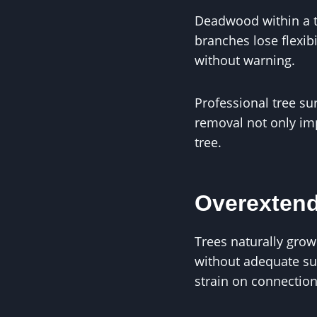
Deadwood within a t
branches lose flexi
without warning.
Professional tree s
removal not only imp
tree.
Overexten
Trees naturally grow
without adequate su
strain on connection 