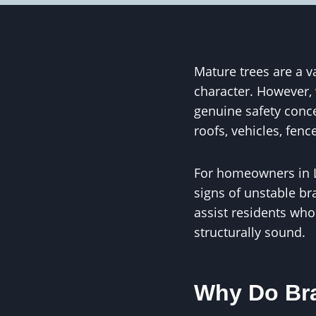
Mature trees are a v
character. However,
genuine safety conc
roofs, vehicles, fen
For homeowners in L
signs of unstable br
assist residents who
structurally sound.
Why Do Bra