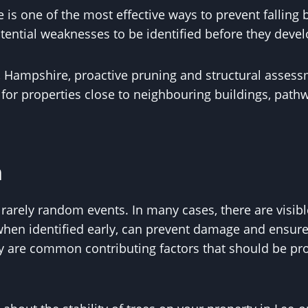
is one of the most effective ways to prevent falling
tential weaknesses to be identified before they devel
t, Hampshire, proactive pruning and structural asses
y for properties close to neighbouring buildings, path
n
 rarely random events. In many cases, there are visibl
 when identified early, can prevent damage and ensur
 are common contributing factors that should be pro