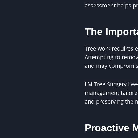
assessment helps p
The Import
Tree work requires e
Attempting to remov
and may compromise t
LM Tree Surgery Lee
management tailored
and preserving the n
Proactive 