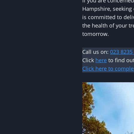
If you are concerned
Hampshire, seeking e
is committed to deli
the health of your 
tomorrow.
Call us on:
023 8235
Click
here
to find ou
Click here to comple