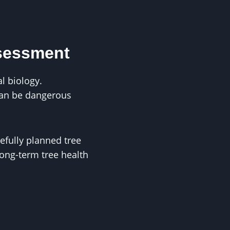
ssessment
l biology.
can be dangerous
efully planned tree
ong-term tree health