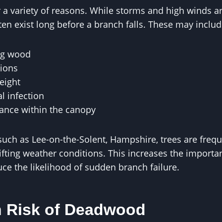
r a variety of reasons. While storms and high winds 
ten exist long before a branch falls. These may includ
ng wood
ions
eight
l infection
lance within the canopy
 such as Lee-on-the-Solent, Hampshire, trees are freq
fting weather conditions. This increases the importan
e the likelihood of sudden branch failure.
 Risk of Deadwood