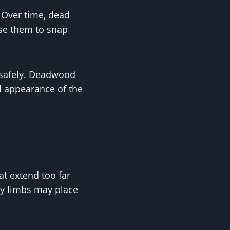
 Over time, dead
use them to snap
 safely. Deadwood
d appearance of the
t extend too far
vy limbs may place