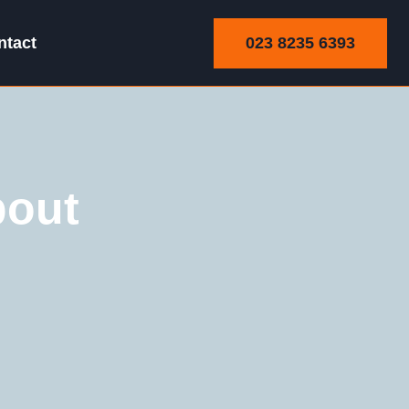
023 8235 6393
ntact
bout