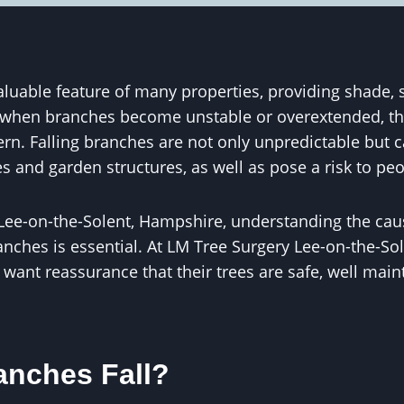
aluable feature of many properties, providing shade, 
 when branches become unstable or overextended, th
ern. Falling branches are not only unpredictable but
ces and garden structures, as well as pose a risk to pe
ee-on-the-Solent, Hampshire, understanding the ca
anches is essential. At LM Tree Surgery Lee-on-the-Sol
 want reassurance that their trees are safe, well mai
nches Fall?