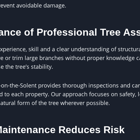
revent avoidable damage.
ance of Professional Tree A
xperience, skill and a clear understanding of structura
e or trim large branches without proper knowledge 
he tree’s stability.
-on-the-Solent provides thorough inspections and car
 to each property. Our approach focuses on safety, l
atural form of the tree wherever possible.
Maintenance Reduces Risk