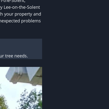
n-the-Solent,
ry Lee-on-the-Solent
oth your property and
unexpected problems
r tree needs.