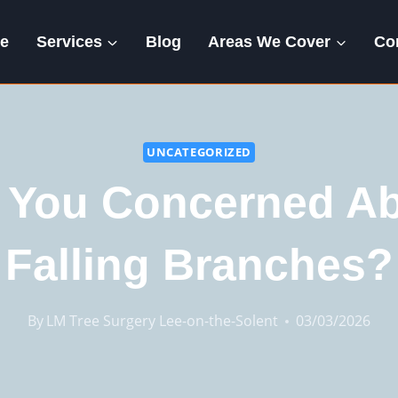
e
Services
Blog
Areas We Cover
Co
UNCATEGORIZED
 You Concerned A
Falling Branches?
By
LM Tree Surgery Lee-on-the-Solent
03/03/2026