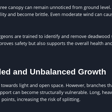
ree canopy can remain unnoticed from ground level.
bility and become brittle. Even moderate wind can ca
urgeons are trained to identify and remove deadwood
roves safety but also supports the overall health an
ded and Unbalanced Growth
 towards light and open space. However, branches tha
pport can become structurally vulnerable. Long, hea
points, increasing the risk of splitting.