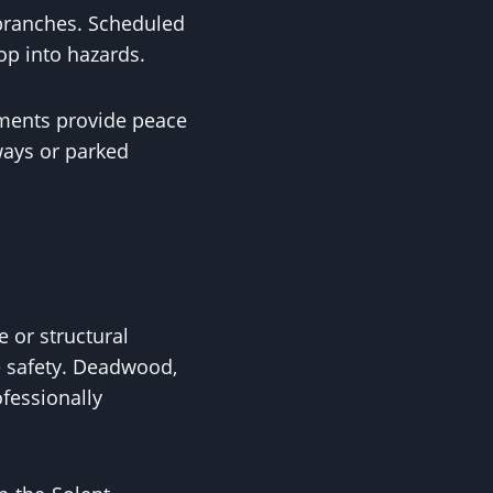
 branches. Scheduled
op into hazards.
sments provide peace
ways or parked
e or structural
e safety. Deadwood,
fessionally