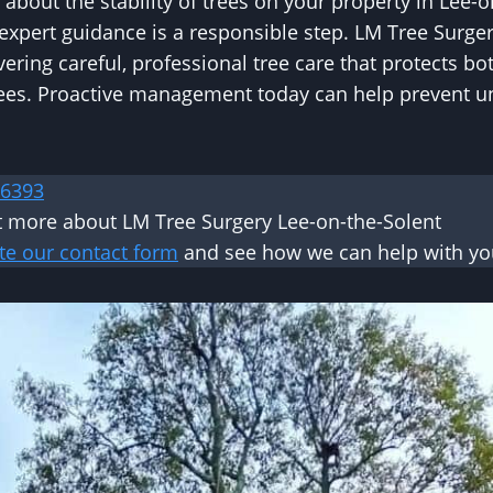
 about the stability of trees on your property in Lee-o
xpert guidance is a responsible step. LM Tree Surge
vering careful, professional tree care that protects b
trees. Proactive management today can help prevent 
 6393
t more about LM Tree Surgery Lee-on-the-Solent
te our contact form
and see how we can help with you