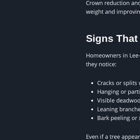
Crown reduction and 
weight and improving
Signs That
Homeowners in Lee-o
they notice:
Cracks or split
Hanging or part
Visible deadwoo
Leaning branche
Bark peeling or 
Even if a tree appea