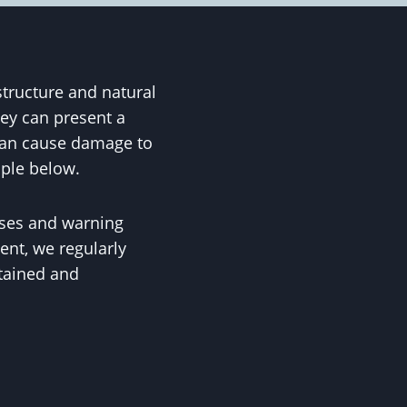
structure and natural
ey can present a
 can cause damage to
ople below.
uses and warning
ent, we regularly
ntained and