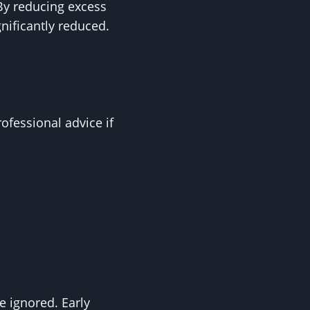
 By reducing excess
gnificantly reduced.
fessional advice if
e ignored. Early