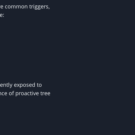
are common triggers,
e:
uently exposed to
ce of proactive tree