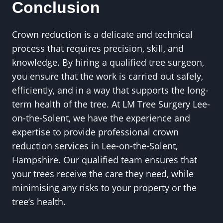
Conclusion
Crown reduction is a delicate and technical
process that requires precision, skill, and
knowledge. By hiring a qualified tree surgeon,
you ensure that the work is carried out safely,
efficiently, and in a way that supports the long-
term health of the tree. At LM Tree Surgery Lee-
on-the-Solent, we have the experience and
expertise to provide professional crown
reduction services in Lee-on-the-Solent,
Hampshire. Our qualified team ensures that
your trees receive the care they need, while
minimising any risks to your property or the
tree’s health.