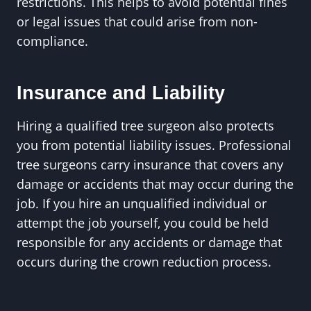
restrictions. This helps to avoid potential fines
or legal issues that could arise from non-
compliance.
Insurance and Liability
Hiring a qualified tree surgeon also protects
you from potential liability issues. Professional
tree surgeons carry insurance that covers any
damage or accidents that may occur during the
job. If you hire an unqualified individual or
attempt the job yourself, you could be held
responsible for any accidents or damage that
occurs during the crown reduction process.