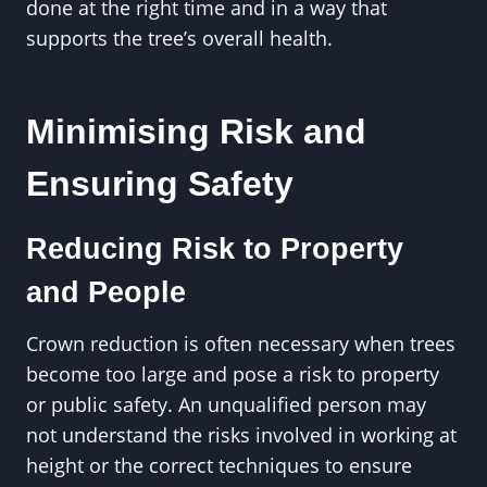
done at the right time and in a way that
supports the tree’s overall health.
Minimising Risk and
Ensuring Safety
Reducing Risk to Property
and People
Crown reduction is often necessary when trees
become too large and pose a risk to property
or public safety. An unqualified person may
not understand the risks involved in working at
height or the correct techniques to ensure