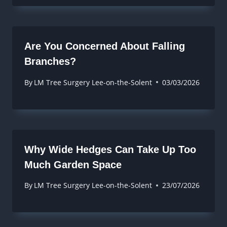
Are You Concerned About Falling
Branches?
By
LM Tree Surgery Lee-on-the-Solent
03/03/2026
Why Wide Hedges Can Take Up Too
Much Garden Space
By
LM Tree Surgery Lee-on-the-Solent
23/07/2026