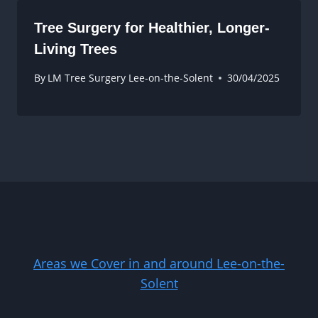
Tree Surgery for Healthier, Longer-
Living Trees
By
LM Tree Surgery Lee-on-the-Solent
30/04/2025
Areas we Cover in and around Lee-on-the-
Solent