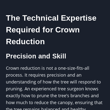
The Technical Expertise
Required for Crown
Reduction
Precision and Skill
Crown reduction is not a one-size-fits-all
process. It requires precision and an
understanding of how the tree will respond to
pruning. An experienced tree surgeon knows
exactly how to prune the tree’s branches and
how much to reduce the canopy, ensuring that
the tree remains balanced and healthy.