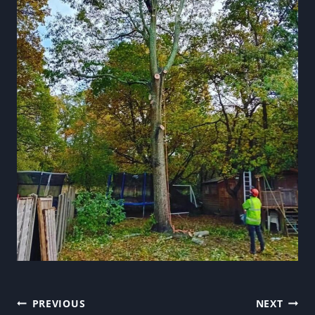
Post
PREVIOUS
NEXT