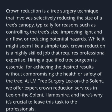
Crown reduction is a tree surgery technique
that involves selectively reducing the size of a
tree’s canopy, typically for reasons such as
controlling the tree’s size, improving light and
air flow, or reducing potential hazards. While it
might seem like a simple task, crown reduction
is a highly skilled job that requires professional
expertise. Hiring a qualified tree surgeon is
essential for achieving the desired results
without compromising the health or safety of
the tree. At LM Tree Surgery Lee-on-the-Solent,
we offer expert crown reduction services in
Lee-on-the-Solent, Hampshire, and here’s why
it’s crucial to leave this task to the
professionals.