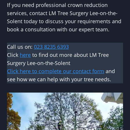
If you need professional crown reduction
services, contact LM Tree Surgery Lee-on-the-
Solent today to discuss your requirements and
book a consultation with our expert team.
Call us on:
023 8235 6393
Click
here
to find out more about LM Tree
Surgery Lee-on-the-Solent
Click here to complete our contact form
and
see how we can help with your tree needs.