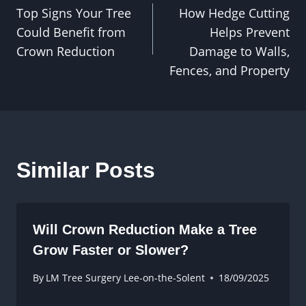
Top Signs Your Tree
How Hedge Cutting
navigation
Could Benefit from
Helps Prevent
Crown Reduction
Damage to Walls,
Fences, and Property
Similar Posts
Will Crown Reduction Make a Tree
Grow Faster or Slower?
By
LM Tree Surgery Lee-on-the-Solent
18/09/2025