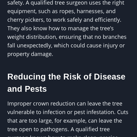
safety. A qualified tree surgeon uses the right
equipment, such as ropes, harnesses, and
cherry pickers, to work safely and efficiently.
They also know how to manage the tree’s
weight distribution, ensuring that no branches
fall unexpectedly, which could cause injury or
property damage.
Reducing the Risk of Disease
and Pests
Improper crown reduction can leave the tree
vulnerable to infection or pest infestation. Cuts
that are too large, for example, can leave the
tree open to pathogens. A qualified tree