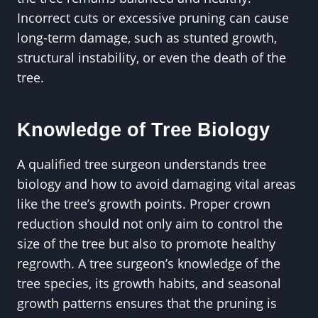
Incorrect cuts or excessive pruning can cause
long-term damage, such as stunted growth,
structural instability, or even the death of the
tree.
Knowledge of Tree Biology
A qualified tree surgeon understands tree
biology and how to avoid damaging vital areas
like the tree’s growth points. Proper crown
reduction should not only aim to control the
size of the tree but also to promote healthy
regrowth. A tree surgeon’s knowledge of the
tree species, its growth habits, and seasonal
growth patterns ensures that the pruning is