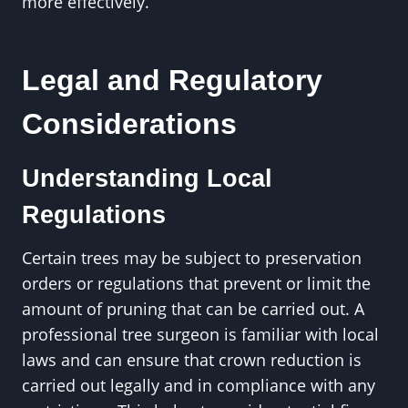
more effectively.
Legal and Regulatory
Considerations
Understanding Local
Regulations
Certain trees may be subject to preservation
orders or regulations that prevent or limit the
amount of pruning that can be carried out. A
professional tree surgeon is familiar with local
laws and can ensure that crown reduction is
carried out legally and in compliance with any