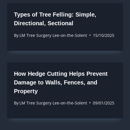
Types of Tree Felling: Simple,
Directional, Sectional
By
LM Tree Surgery Lee-on-the-Solent
15/10/2025
How Hedge Cutting Helps Prevent
Damage to Walls, Fences, and
Property
By
LM Tree Surgery Lee-on-the-Solent
09/01/2025