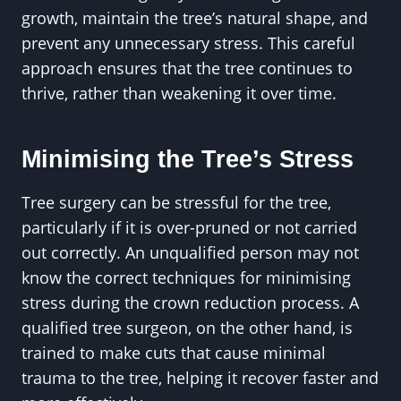
growth, maintain the tree’s natural shape, and
prevent any unnecessary stress. This careful
approach ensures that the tree continues to
thrive, rather than weakening it over time.
Minimising the Tree’s Stress
Tree surgery can be stressful for the tree,
particularly if it is over-pruned or not carried
out correctly. An unqualified person may not
know the correct techniques for minimising
stress during the crown reduction process. A
qualified tree surgeon, on the other hand, is
trained to make cuts that cause minimal
trauma to the tree, helping it recover faster and