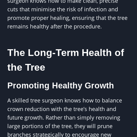
surgeon knows how to make clean, precise
cuts that minimise the risk of infection and
promote proper healing, ensuring that the tree
remains healthy after the procedure.
The Long-Term Health of
the Tree
Promoting Healthy Growth
A skilled tree surgeon knows how to balance
crown reduction with the tree’s health and
future growth. Rather than simply removing
large portions of the tree, they will prune
branches strategically to encourage new